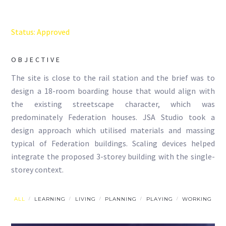
Status: Approved
OBJECTIVE
The site is close to the rail station and the brief was to
design a 18-room boarding house that would align with
the existing streetscape character, which was
predominately Federation houses. JSA Studio took a
design approach which utilised materials and massing
typical of Federation buildings. Scaling devices helped
integrate the proposed 3-storey building with the single-
storey context.
ALL
LEARNING
LIVING
PLANNING
PLAYING
WORKING