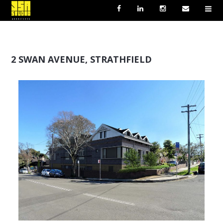
2 SWAN AVENUE, STRATHFIELD