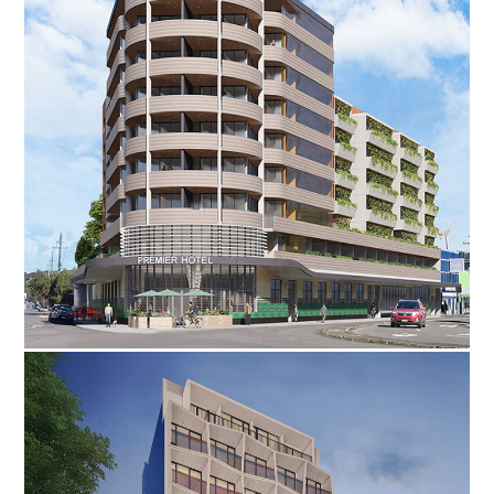
·
·
·