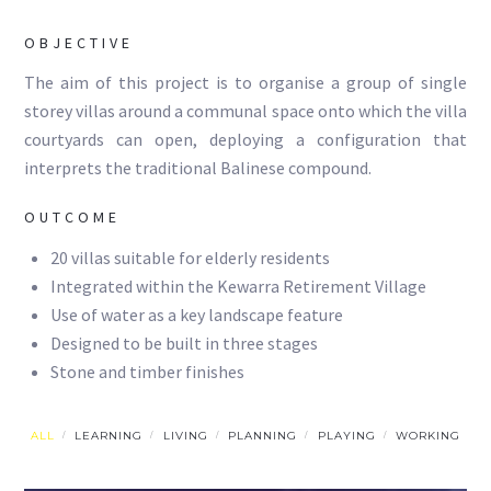
OBJECTIVE
The aim of this project is to organise a group of single
storey villas around a communal space onto which the villa
courtyards can open, deploying a configuration that
interprets the traditional Balinese compound.
OUTCOME
20 villas suitable for elderly residents
Integrated within the Kewarra Retirement Village
Use of water as a key landscape feature
Designed to be built in three stages
Stone and timber finishes
ALL
LEARNING
LIVING
PLANNING
PLAYING
WORKING