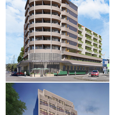
·
·
·