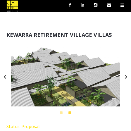
KEWARRA RETIREMENT VILLAGE VILLAS
Status: Proposal